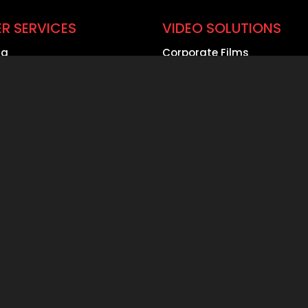
R SERVICES
VIDEO SOLUTIONS
ng
Corporate Films
ing
Product Demo Videos
ge Solutions
Safety & CSR Videos
Webcasting
Event Coverage
roduction
360 Degree Videos
rate Film Production
Aerial Videography
any
Construction Timelapse
al Marketing Agency
Documentaries
ate Filming for the
Case Study Videos
otive Industry
Best in Class Filming
One
Tech Spec. Filming
Faq’s Filming