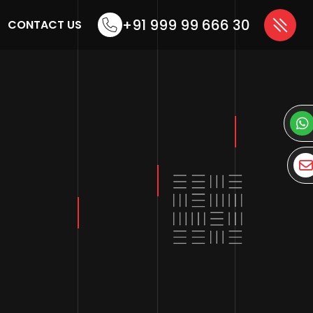
+91 999 99 666 30
CONTACT US