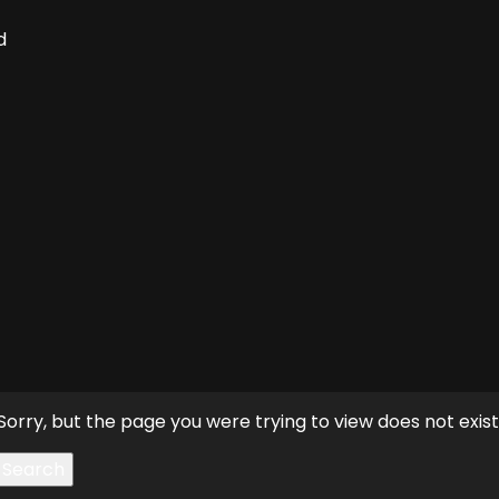
d
Sorry, but the page you were trying to view does not exist