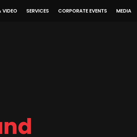
& VIDEO
SERVICES
CORPORATE EVENTS
MEDIA
und