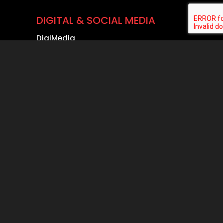
DIGITAL & SOCIAL MEDIA
DigiMedia
LinkedIn Page Management
Instagram Management
ADs & Commercials
YouTube Story
Reels Production