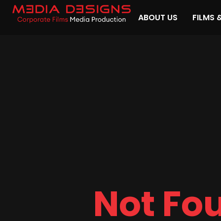
ABOUT US
FILMS 
Not Fo