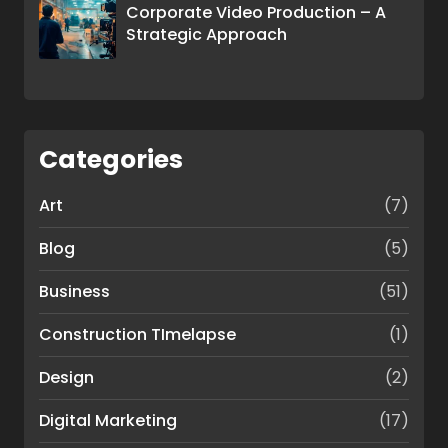
Corporate Video Production – A
Strategic Approach
Categories
Art
(7)
Blog
(5)
Business
(51)
Construction TImelapse
(1)
Design
(2)
Digital Marketing
(17)