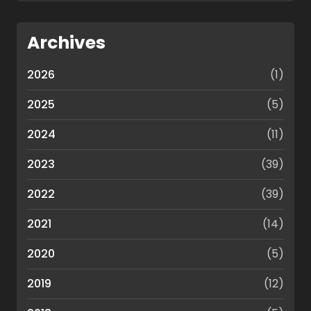
Archives
2026
(1)
2025
(5)
2024
(11)
2023
(39)
2022
(39)
2021
(14)
2020
(5)
2019
(12)