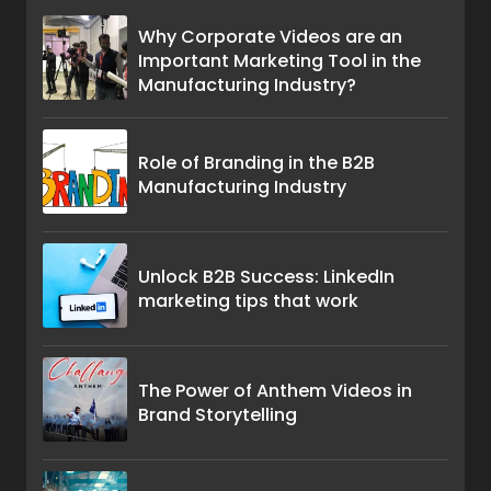
Why Corporate Videos are an
Important Marketing Tool in the
Manufacturing Industry?
Role of Branding in the B2B
Manufacturing Industry
Unlock B2B Success: LinkedIn
marketing tips that work
The Power of Anthem Videos in
Brand Storytelling