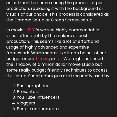
color from the scene during the process of post
production, replacing it with the background or
visuals of our choice. This process is considered as
the Chroma Setup or Green Screen setup.
In movies,
TVC
’s we see highly commendable
visual effects job by the makers or post
production. This seems like a lot of effort and
usage of highly advanced and expensive
framework. Which seems like it can be out of our
budget or our
filming
skills. We might not need
the shadow of a million dollar movie studio but
some really budget friendly techniques to access
this setup. Such techniques are frequently used by:
Photographers
Presenters
You Tube Influencers
Vloggers
People on zoom, etc.