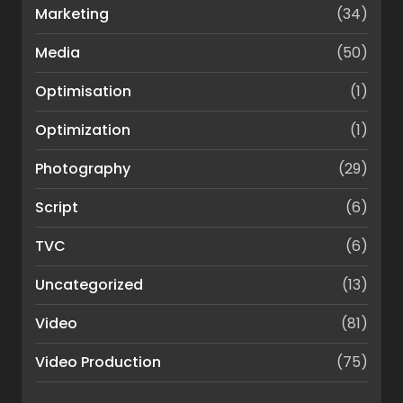
Marketing
(34)
Media
(50)
Optimisation
(1)
Optimization
(1)
Photography
(29)
Script
(6)
TVC
(6)
Uncategorized
(13)
Video
(81)
Video Production
(75)