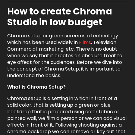
How to create Chroma
Studio in low budget
Chroma setup or green screen is a technology
which has been used widely in
Films
, Television
Commercial, marketing, etc. There is no doubt
when we say that it creates an absolute treat to
eye affect for the audiences. Before we dive into
the concept of Chroma Setup, it is important to
understand the basics.
What is Chroma Setup?
Chroma setup is a setting in which in front of a
solid color, that is setting up a green or blue
backdrop that is prepared using color fabric or
painted wall, we film a person or we can add visual
effects in front of it. Following shooting against a
chroma backdrop we can remove or key out that