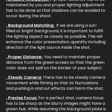
maintained by you and proper lighting adjustment
has to be done so that shadows can be avoided to
occur during the shoot.
. Background Matching:
If we are using a sun-
filled or bright background, it is important to fulfill
the lighting aspect as closely as possible. This will
enhance the color presentation, quantity including
direction of the light source inside the shot.
. Proper Distance:
You need to maintain proper
distance from the green screen so that the green
color does not spill on the border of your subject.
. Steady Camera:
There has to be steady camera
movement while filming so that no fluctuations
and pushing in and out effects can harm the shot.
. Precise Focus:
For a perfect shot, camera focus
has to be sharp as the blurry images might have a
green hue. While assuming the background plate is