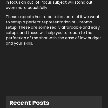
in focus an out-of-focus subject will stand out
even more beautifully
These aspects has to be taken care of if we want
to setup a perfect representation of Chroma
setup. These are some really affordable and easy
setups and these will help you to reach to the
perfection of the shot with the ease of low budget
and your skills.
Recent Posts