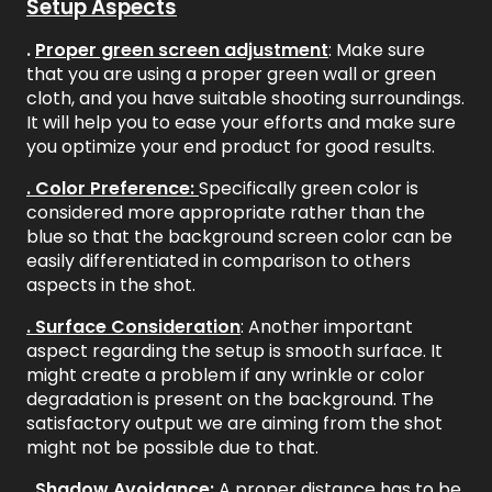
Setup Aspects
.
Proper green screen adjustment
: Make sure
that you are using a proper green wall or green
cloth, and you have suitable shooting surroundings.
It will help you to ease your efforts and make sure
you optimize your end product for good results.
. Color Preference:
Specifically green color is
considered more appropriate rather than the
blue so that the background screen color can be
easily differentiated in comparison to others
aspects in the shot.
. Surface Consideration
: Another important
aspect regarding the setup is smooth surface. It
might create a problem if any wrinkle or color
degradation is present on the background. The
satisfactory output we are aiming from the shot
might not be possible due to that.
. Shadow Avoidance:
A proper distance has to be