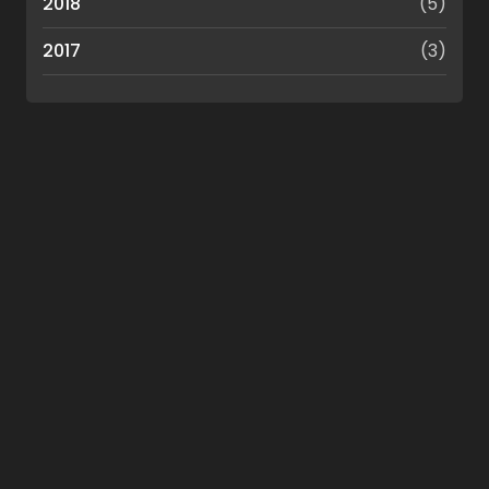
2018
(5)
2017
(3)