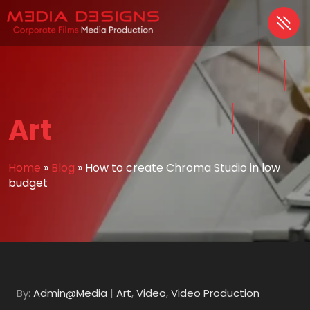
Art
Home
»
Blog
»
How to create Chroma Studio in low
budget
By:
Admin@Media
|
Art
,
Video
,
Video Production