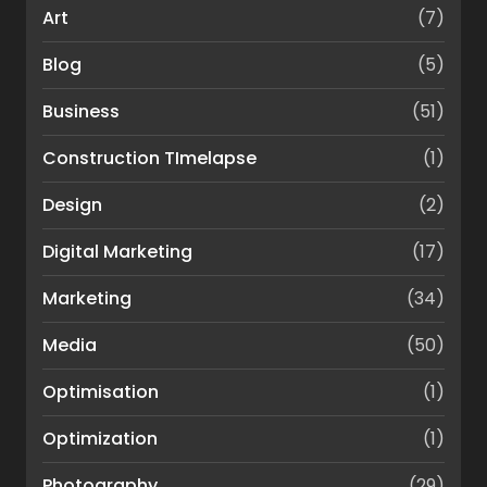
Art
(7)
Blog
(5)
Business
(51)
Construction TImelapse
(1)
Design
(2)
Digital Marketing
(17)
Marketing
(34)
Media
(50)
Optimisation
(1)
Optimization
(1)
Photography
(29)