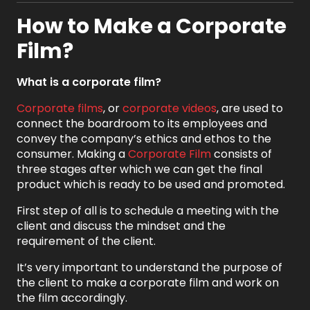
How to Make a Corporate
Film?
What is a corporate film?
Corporate films
, or
corporate videos
, are used to
connect the boardroom to its employees and
convey the company’s ethics and ethos to the
consumer. Making a
Corporate Film
consists of
three stages after which we can get the final
product which is ready to be used and promoted.
First step of all is to schedule a meeting with the
client and discuss the mindset and the
requirement of the client.
It’s very important to understand the purpose of
the client to make a corporate film and work on
the film accordingly.