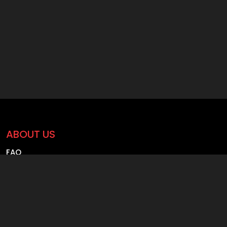
ABOUT US
FAQ
Blog
Careers
Contact us
Founder Profile