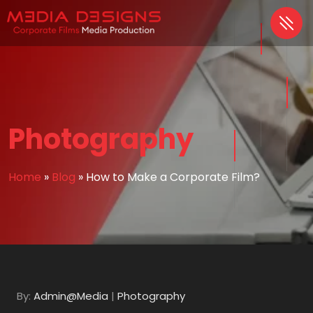
Photography
Home
»
Blog
»
How to Make a Corporate Film?
By:
Admin@Media
|
Photography