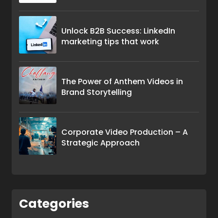
Unlock B2B Success: LinkedIn
marketing tips that work
The Power of Anthem Videos in
Brand Storytelling
Corporate Video Production – A
Strategic Approach
Categories