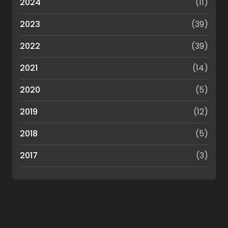
2024
(11)
2023
(39)
2022
(39)
2021
(14)
2020
(5)
2019
(12)
2018
(5)
2017
(3)