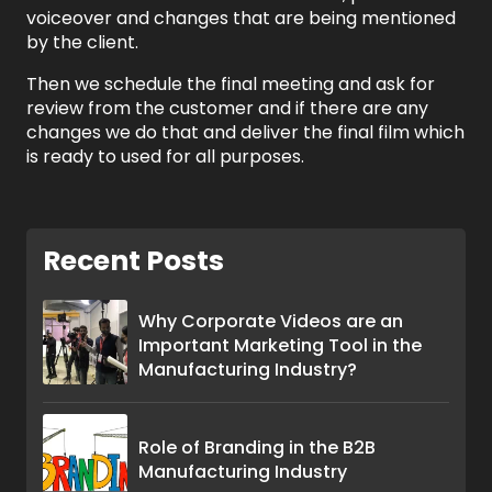
voiceover and changes that are being mentioned
by the client.
Then we schedule the final meeting and ask for
review from the customer and if there are any
changes we do that and deliver the final film which
is ready to used for all purposes.
Recent Posts
Why Corporate Videos are an
Important Marketing Tool in the
Manufacturing Industry?
Role of Branding in the B2B
Manufacturing Industry