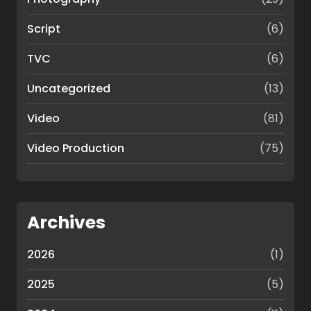
Script
(6)
TVC
(6)
Uncategorized
(13)
Video
(81)
Video Production
(75)
Archives
2026
(1)
2025
(5)