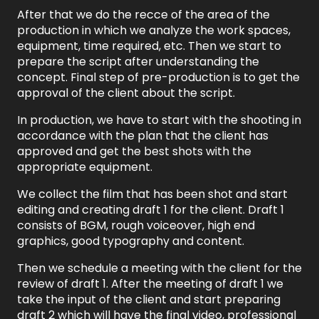
After that we do the recce of the area of the
production in which we analyze the work spaces,
equipment, time required, etc. Then we start to
prepare the script after understanding the
concept. Final step of pre-production is to get the
approval of the client about the script.
In production, we have to start with the shooting in
accordance with the plan that the client has
approved and get the best shots with the
appropriate equipment.
We collect the film that has been shot and start
editing and creating draft 1 for the client. Draft 1
consists of BGM, rough voiceover, high end
graphics, good typography and content.
Then we schedule a meeting with the client for the
review of draft 1. After the meeting of draft 1 we
take the input of the client and start preparing
draft 2 which will have the final video, professional